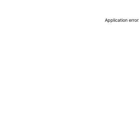
Application erro