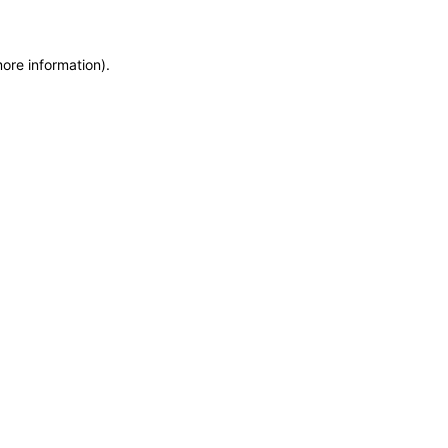
more information)
.