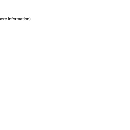
more information)
.