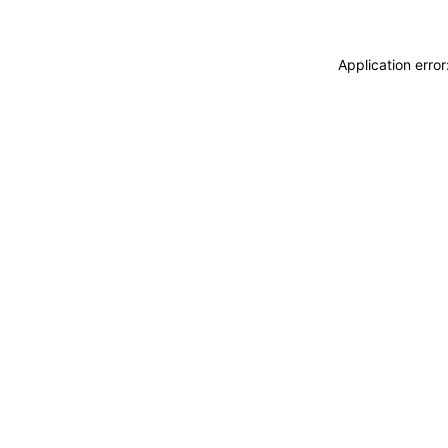
Application erro