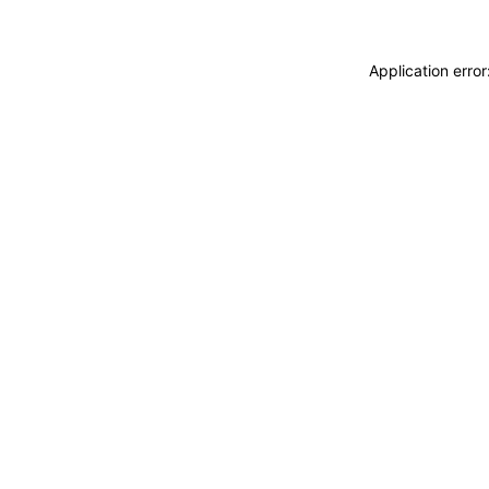
Application erro