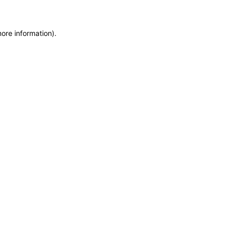
more information)
.