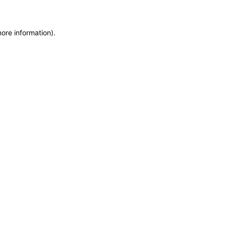
more information)
.