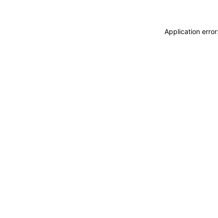
Application erro