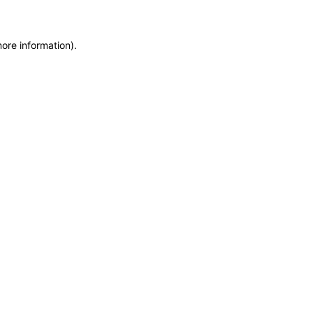
more information)
.