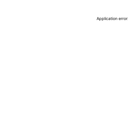
Application erro